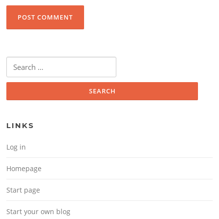
Search for:
LINKS
Log in
Homepage
Start page
Start your own blog