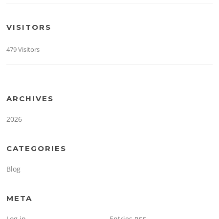
VISITORS
479 Visitors
ARCHIVES
2026
CATEGORIES
Blog
META
Log in
Entries
RSS