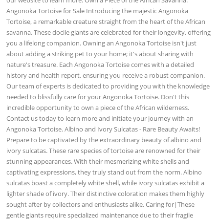
Angonoka Tortoise for Sale Introducing the majestic Angonoka
Tortoise, a remarkable creature straight from the heart of the African
savanna. These docile giants are celebrated for their longevity, offering
you a lifelong companion. Owning an Angonoka Tortoise isn't just
about adding a striking pet to your home; it's about sharing with
nature's treasure. Each Angonoka Tortoise comes with a detailed
history and health report, ensuring you receive a robust companion.
Our team of experts is dedicated to providing you with the knowledge
needed to blissfully care for your Angonoka Tortoise. Don't this
incredible opportunity to own a piece of the African wilderness.
Contact us today to learn more and initiate your journey with an
Angonoka Tortoise. Albino and Ivory Sulcatas - Rare Beauty Awaits!
Prepare to be captivated by the extraordinary beauty of albino and
ivory sulcatas. These rare species of tortoise are renowned for their
stunning appearances. With their mesmerizing white shells and
captivating expressions, they truly stand out from the norm. Albino
sulcatas boast a completely white shell, while ivory sulcatas exhibit a
lighter shade of ivory. Their distinctive coloration makes them highly
sought after by collectors and enthusiasts alike. Caring for|These
gentle giants require specialized maintenance due to their fragile