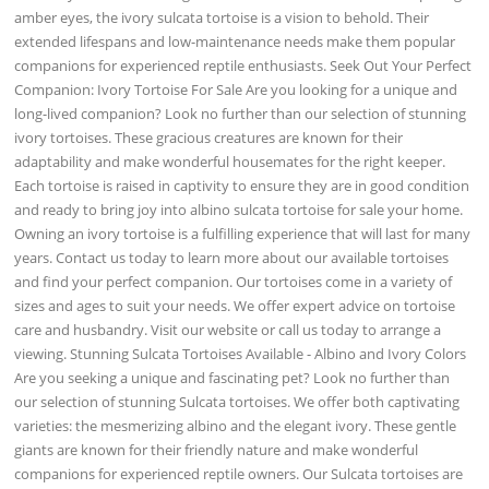
amber eyes, the ivory sulcata tortoise is a vision to behold. Their
extended lifespans and low-maintenance needs make them popular
companions for experienced reptile enthusiasts. Seek Out Your Perfect
Companion: Ivory Tortoise For Sale Are you looking for a unique and
long-lived companion? Look no further than our selection of stunning
ivory tortoises. These gracious creatures are known for their
adaptability and make wonderful housemates for the right keeper.
Each tortoise is raised in captivity to ensure they are in good condition
and ready to bring joy into albino sulcata tortoise for sale your home.
Owning an ivory tortoise is a fulfilling experience that will last for many
years. Contact us today to learn more about our available tortoises
and find your perfect companion. Our tortoises come in a variety of
sizes and ages to suit your needs. We offer expert advice on tortoise
care and husbandry. Visit our website or call us today to arrange a
viewing. Stunning Sulcata Tortoises Available - Albino and Ivory Colors
Are you seeking a unique and fascinating pet? Look no further than
our selection of stunning Sulcata tortoises. We offer both captivating
varieties: the mesmerizing albino and the elegant ivory. These gentle
giants are known for their friendly nature and make wonderful
companions for experienced reptile owners. Our Sulcata tortoises are