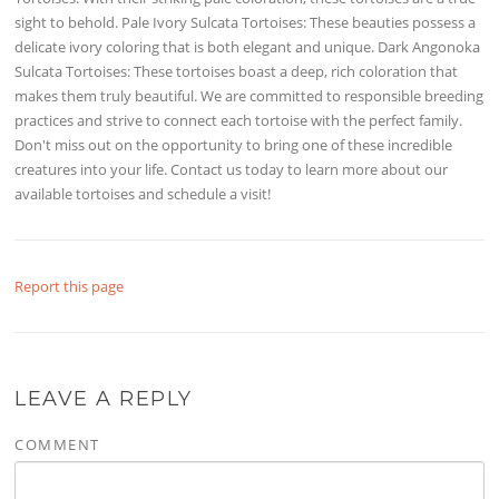
sight to behold. Pale Ivory Sulcata Tortoises: These beauties possess a
delicate ivory coloring that is both elegant and unique. Dark Angonoka
Sulcata Tortoises: These tortoises boast a deep, rich coloration that
makes them truly beautiful. We are committed to responsible breeding
practices and strive to connect each tortoise with the perfect family.
Don't miss out on the opportunity to bring one of these incredible
creatures into your life. Contact us today to learn more about our
available tortoises and schedule a visit!
Report this page
LEAVE A REPLY
COMMENT