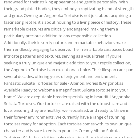
renowned for their striking appearance and gentle personality. With
their grand plated bodies, they embody a captivating blend of strength
and grace. Owning an Angonoka Tortoise is not just about acquiring a
fascinating reptile; it's about housing to a living piece of history. These
remarkable creatures are critically endangered, making them a
particularly precious addition to any responsible collection.
Additionally, their leisurely nature and remarkable behaviors make
them endlessly engaging to observe. Their remarkable carapaces boast
intricate patterns and textures, serving as a visual treat. If you're
seeking a truly unique and majestic addition to your reptile collection,
the Angonoka Tortoise is an exceptional choice. Their lifespan can span
several decades, offering years of enjoyment and enrichment.
Fantastic Sulcata Tortoises for Sale - Albinos, Ivories & Angonokas
Available Ready to welcome a magnificent Sulcata tortoise into your
home? We are a reputable breeder specializing in beautiful Angonoka
Sulcata Tortoises. Our tortoises are raised with the utmost care and
love, ensuring they are healthy, well-socialized, and ready to thrive in
their forever environments. We currently have a range of stunning
tortoises ready for adoption. Each tortoise comes with its own unique
character and is sure to enliven your life. Creamy Albino Sulcata
Tortoises: With their striking pale coloration, these tortoises are a true