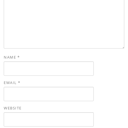
NAME
*
EMAIL
*
WEBSITE