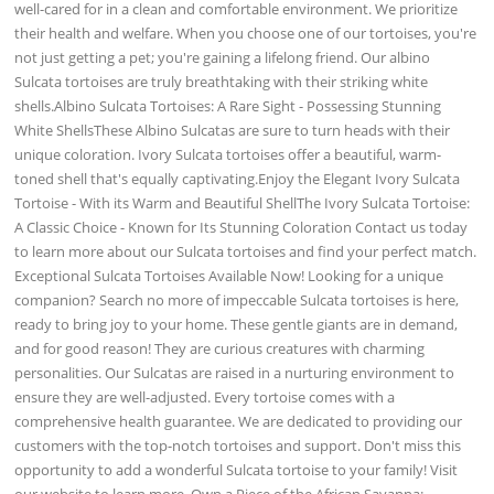
well-cared for in a clean and comfortable environment. We prioritize
their health and welfare. When you choose one of our tortoises, you're
not just getting a pet; you're gaining a lifelong friend. Our albino
Sulcata tortoises are truly breathtaking with their striking white
shells.Albino Sulcata Tortoises: A Rare Sight - Possessing Stunning
White ShellsThese Albino Sulcatas are sure to turn heads with their
unique coloration. Ivory Sulcata tortoises offer a beautiful, warm-
toned shell that's equally captivating.Enjoy the Elegant Ivory Sulcata
Tortoise - With its Warm and Beautiful ShellThe Ivory Sulcata Tortoise:
A Classic Choice - Known for Its Stunning Coloration Contact us today
to learn more about our Sulcata tortoises and find your perfect match.
Exceptional Sulcata Tortoises Available Now! Looking for a unique
companion? Search no more of impeccable Sulcata tortoises is here,
ready to bring joy to your home. These gentle giants are in demand,
and for good reason! They are curious creatures with charming
personalities. Our Sulcatas are raised in a nurturing environment to
ensure they are well-adjusted. Every tortoise comes with a
comprehensive health guarantee. We are dedicated to providing our
customers with the top-notch tortoises and support. Don't miss this
opportunity to add a wonderful Sulcata tortoise to your family! Visit
our website to learn more. Own a Piece of the African Savanna: