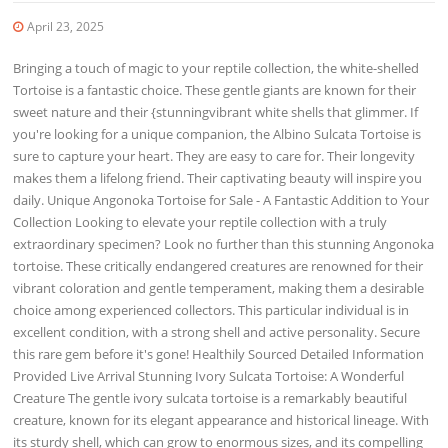
April 23, 2025
Bringing a touch of magic to your reptile collection, the white-shelled
Tortoise is a fantastic choice. These gentle giants are known for their
sweet nature and their {stunningvibrant white shells that glimmer. If
you're looking for a unique companion, the Albino Sulcata Tortoise is
sure to capture your heart. They are easy to care for. Their longevity
makes them a lifelong friend. Their captivating beauty will inspire you
daily. Unique Angonoka Tortoise for Sale - A Fantastic Addition to Your
Collection Looking to elevate your reptile collection with a truly
extraordinary specimen? Look no further than this stunning Angonoka
tortoise. These critically endangered creatures are renowned for their
vibrant coloration and gentle temperament, making them a desirable
choice among experienced collectors. This particular individual is in
excellent condition, with a strong shell and active personality. Secure
this rare gem before it's gone! Healthily Sourced Detailed Information
Provided Live Arrival Stunning Ivory Sulcata Tortoise: A Wonderful
Creature The gentle ivory sulcata tortoise is a remarkably beautiful
creature, known for its elegant appearance and historical lineage. With
its sturdy shell, which can grow to enormous sizes, and its compelling