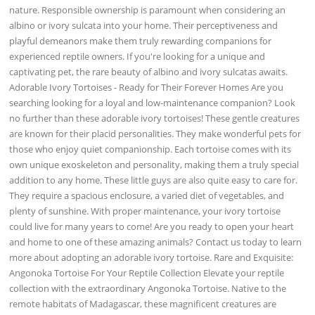
nature. Responsible ownership is paramount when considering an
albino or ivory sulcata into your home. Their perceptiveness and
playful demeanors make them truly rewarding companions for
experienced reptile owners. If you're looking for a unique and
captivating pet, the rare beauty of albino and ivory sulcatas awaits.
Adorable Ivory Tortoises - Ready for Their Forever Homes Are you
searching looking for a loyal and low-maintenance companion? Look
no further than these adorable ivory tortoises! These gentle creatures
are known for their placid personalities. They make wonderful pets for
those who enjoy quiet companionship. Each tortoise comes with its
own unique exoskeleton and personality, making them a truly special
addition to any home. These little guys are also quite easy to care for.
They require a spacious enclosure, a varied diet of vegetables, and
plenty of sunshine. With proper maintenance, your ivory tortoise
could live for many years to come! Are you ready to open your heart
and home to one of these amazing animals? Contact us today to learn
more about adopting an adorable ivory tortoise. Rare and Exquisite:
Angonoka Tortoise For Your Reptile Collection Elevate your reptile
collection with the extraordinary Angonoka Tortoise. Native to the
remote habitats of Madagascar, these magnificent creatures are