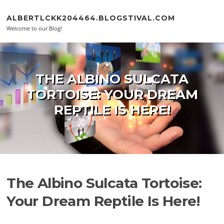
Skip to content
ALBERTLCKK204464.BLOGSTIVAL.COM
Welcome to our Blog!
THE ALBINO SULCATA
TORTOISE: YOUR DREAM
REPTILE IS HERE!
The Albino Sulcata Tortoise:
Your Dream Reptile Is Here!